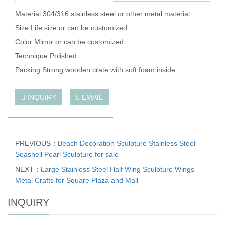
Material:304/316 stainless steel or other metal material
Size:Life size or can be customized
Color:Mirror or can be customized
Technique:Polished
Packing:Strong wooden crate with soft foam inside
INQUIRY
EMAIL
PREVIOUS：
Beach Decoration Sculpture Stainless Steel
Seashell Pearl Sculpture for sale
NEXT：
Large Stainless Steel Half Wing Sculpture Wings
Metal Crafts for Square Plaza and Mall
INQUIRY