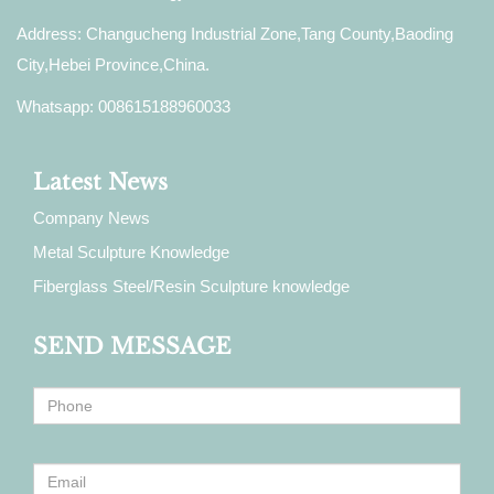
Address: Changucheng Industrial Zone,Tang County,Baoding
City,Hebei Province,China.
Whatsapp: 008615188960033
Latest News
Company News
Metal Sculpture Knowledge
Fiberglass Steel/Resin Sculpture knowledge
SEND MESSAGE