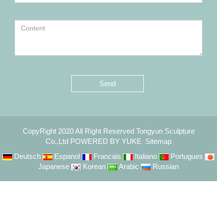
Send
CopyRight 2020 All Right Reserved Tongyun Sculpture
Co.,Ltd
POWERED BY YUKE
Sitemap
Deutsch
Espanol
Francais
Italiano
Portugues
Japanese
Korean
Arabic
Russian