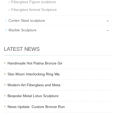
Fiberglass Figure sculpture
Fiberglass Animal Sculpture
-
Corten Steel sculpture
-
Marble Sculpture
LATEST NEWS
Handmade Hot Patina Bronze Gir
Star-Moon Interlocking Ring Wa
Modern Art Fiberglass and Meta
Bespoke Metal Lotus Sculpture
News Update: Custom Bronze Run