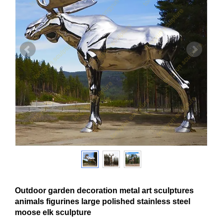
Outdoor garden decoration metal art sculptures
animals figurines large polished stainless steel
moose elk sculpture