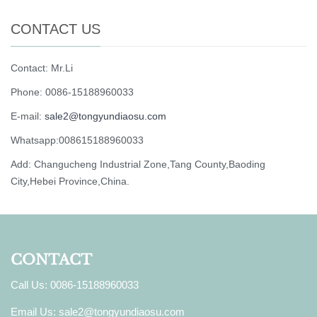
CONTACT US
Contact: Mr.Li
Phone: 0086-15188960033
E-mail:
sale2@tongyundiaosu.com
Whatsapp:008615188960033
Add: Changucheng Industrial Zone,Tang County,Baoding
City,Hebei Province,China.
CONTACT
Call Us: 0086-15188960033
Email Us:
sale2@tongyundiaosu.com