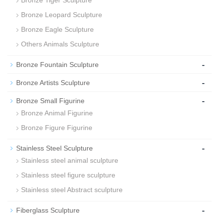
Bronze Tiger Sculpture
Bronze Leopard Sculpture
Bronze Eagle Sculpture
Others Animals Sculpture
-
Bronze Fountain Sculpture
-
Bronze Artists Sculpture
-
Bronze Small Figurine
Bronze Animal Figurine
Bronze Figure Figurine
-
Stainless Steel Sculpture
Stainless steel animal sculpture
Stainless steel figure sculpture
Stainless steel Abstract sculpture
-
Fiberglass Sculpture