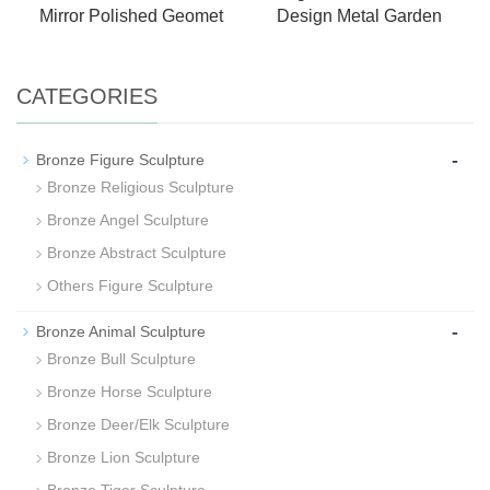
Mirror Polished Geomet
Design Metal Garden
CATEGORIES
-
Bronze Figure Sculpture
Bronze Religious Sculpture
Bronze Angel Sculpture
Bronze Abstract Sculpture
Others Figure Sculpture
-
Bronze Animal Sculpture
Bronze Bull Sculpture
Bronze Horse Sculpture
Bronze Deer/Elk Sculpture
Bronze Lion Sculpture