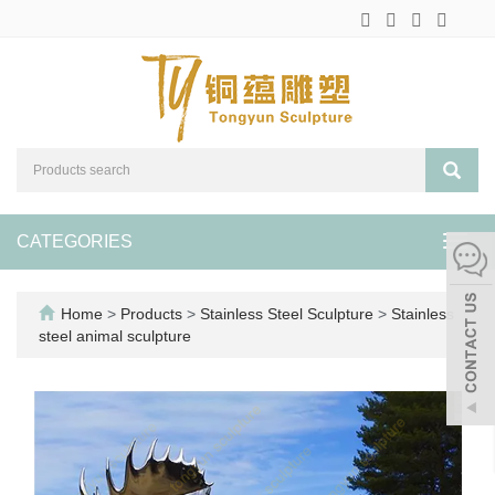
CATEGORIES
Toggl
navig
Home
>
Products
>
Stainless Steel Sculpture
>
Stainless
steel animal sculpture