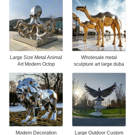
Large Size Metal Animal
Wholesale metal
Art Modern Octop
sculpture art large duba
Modern Decoration
Large Outdoor Custom