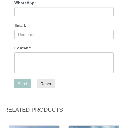
WhatsApp:
Email:
Content:
Send
Reset
RELATED PRODUCTS