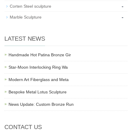
-
Corten Steel sculpture
-
Marble Sculpture
LATEST NEWS
Handmade Hot Patina Bronze Gir
Star-Moon Interlocking Ring Wa
Modern Art Fiberglass and Meta
Bespoke Metal Lotus Sculpture
News Update: Custom Bronze Run
CONTACT US