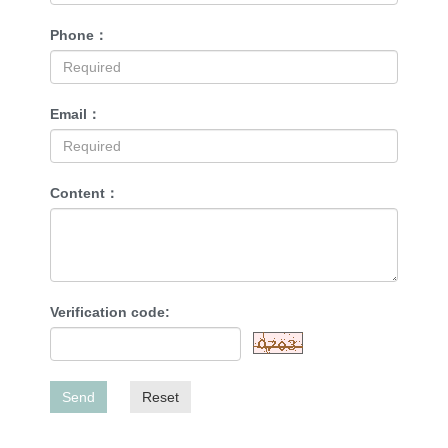
Phone：
Email：
Content：
Verification code:
Send
Reset