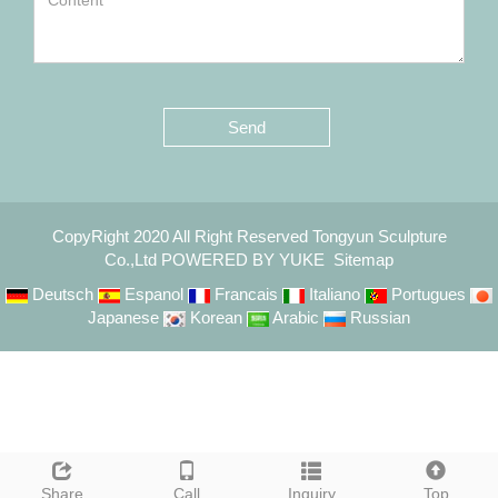
Send
CopyRight 2020 All Right Reserved Tongyun Sculpture
Co.,Ltd
POWERED BY YUKE
Sitemap
Deutsch
Espanol
Francais
Italiano
Portugues
Japanese
Korean
Arabic
Russian
Share
Call
Inquiry
Top