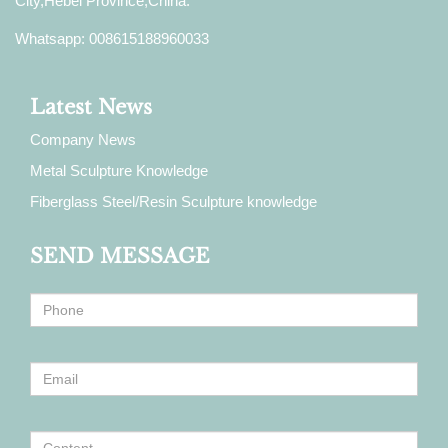
City,Hebei Province,China.
Whatsapp: 008615188960033
Latest News
Company News
Metal Sculpture Knowledge
Fiberglass Steel/Resin Sculpture knowledge
SEND MESSAGE