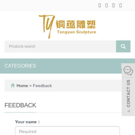
CATEGORIES
Toggl
navig
Home
> Feedback
FEEDBACK
Your name：