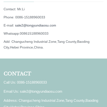
Contact: Mr.Li
Phone: 0086-15188960033
E-mail:
sale2@tongyundiaosu.com
Whatsapp:008615188960033
Add: Changucheng Industrial Zone,Tang County,Baoding
City,Hebei Province,China.
CONTACT
Call Us: 0086-15188960033
Email Us:
sale2@tongyundiaosu.com
Address: Changucheng Industrial Zone,Tang County,Baoding