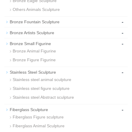
Bronze Eagle Sculpture
Others Animals Sculpture
-
Bronze Fountain Sculpture
-
Bronze Artists Sculpture
-
Bronze Small Figurine
Bronze Animal Figurine
Bronze Figure Figurine
-
Stainless Steel Sculpture
Stainless steel animal sculpture
Stainless steel figure sculpture
Stainless steel Abstract sculpture
-
Fiberglass Sculpture
Fiberglass Figure sculpture
Fiberglass Animal Sculpture