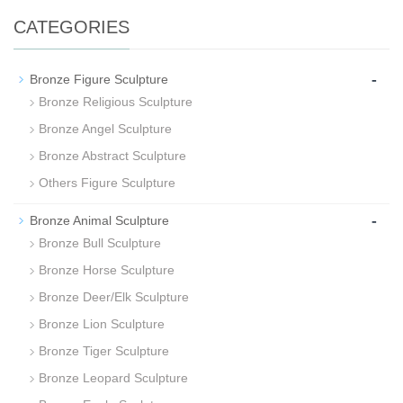
CATEGORIES
-
Bronze Figure Sculpture
Bronze Religious Sculpture
Bronze Angel Sculpture
Bronze Abstract Sculpture
Others Figure Sculpture
-
Bronze Animal Sculpture
Bronze Bull Sculpture
Bronze Horse Sculpture
Bronze Deer/Elk Sculpture
Bronze Lion Sculpture
Bronze Tiger Sculpture
Bronze Leopard Sculpture