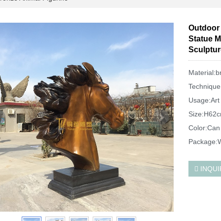
Outdoor 
Statue M
Sculptur
Material:b
Technique
Usage:Art 
Size:H62c
Color:Can
Package:W
INQUI