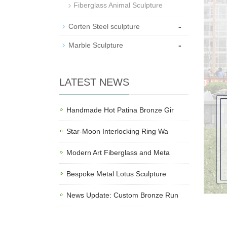
Fiberglass Animal Sculpture
-
Corten Steel sculpture
-
Marble Sculpture
LATEST NEWS
Handmade Hot Patina Bronze Gir
Star-Moon Interlocking Ring Wa
Modern Art Fiberglass and Meta
Bespoke Metal Lotus Sculpture
News Update: Custom Bronze Run