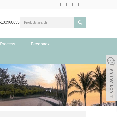
5188960033
 Process
Feedback