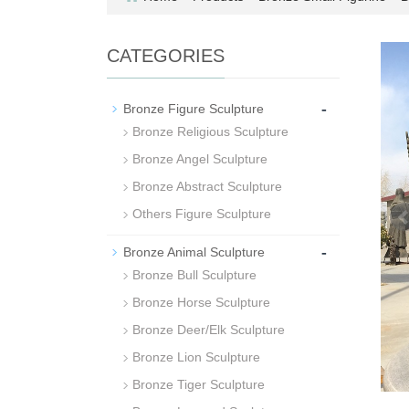
CATEGORIES
-
Bronze Figure Sculpture
Bronze Religious Sculpture
Bronze Angel Sculpture
Bronze Abstract Sculpture
Others Figure Sculpture
-
Bronze Animal Sculpture
Bronze Bull Sculpture
Bronze Horse Sculpture
Bronze Deer/Elk Sculpture
Bronze Lion Sculpture
Bronze Tiger Sculpture