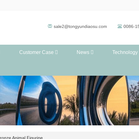
sale2@tongyundiaosu.com
0086-1
Customer Case
News
Technology
ronze Animal Figurine