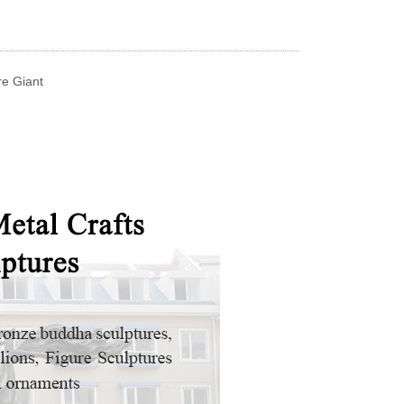
re Giant