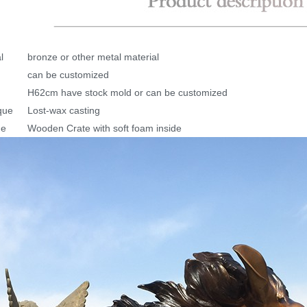
l
bronze or other metal material
can be customized
H62cm have stock mold or can be customized
que
Lost-wax casting
ge
Wooden Crate with soft foam inside