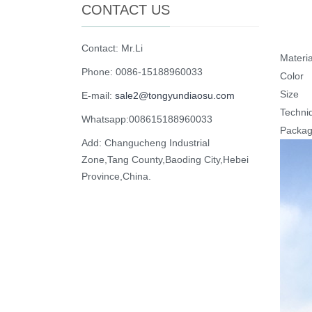
CONTACT US
Contact: Mr.Li
Materia
Phone: 0086-15188960033
Color
Size
E-mail:
sale2@tongyundiaosu.com
Techni
Whatsapp:008615188960033
Packa
Add: Changucheng Industrial
Zone,Tang County,Baoding City,Hebei
Province,China.