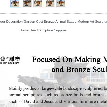
r Decoration Garden Cast Bronze Animal Statue Modern Art Sculptu
e Head Sculpture Supplier