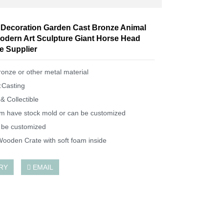
Decoration Garden Cast Bronze Animal
odern Art Sculpture Giant Horse Head
e Supplier
ronze or other metal material
:Casting
& Collectible
m have stock mold or can be customized
 be customized
ooden Crate with soft foam inside
RY
EMAIL