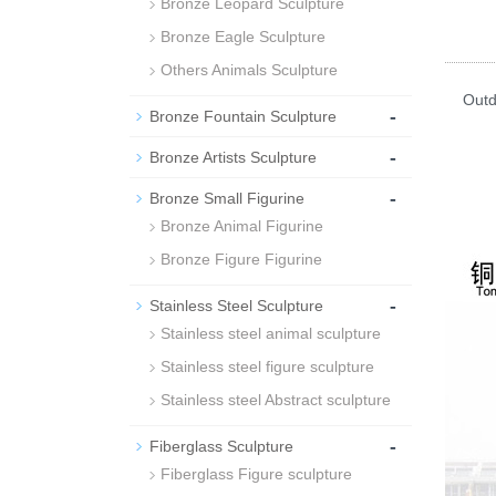
Bronze Leopard Sculpture
Bronze Eagle Sculpture
Others Animals Sculpture
Outdoo
-
Bronze Fountain Sculpture
Hors
-
Bronze Artists Sculpture
-
Bronze Small Figurine
Bronze Animal Figurine
Bronze Figure Figurine
-
Stainless Steel Sculpture
Stainless steel animal sculpture
Stainless steel figure sculpture
Stainless steel Abstract sculpture
-
Fiberglass Sculpture
Fiberglass Figure sculpture