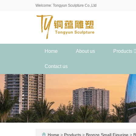
Welcome: Tongyun Sculpture Co.,Ltd
Home
About us
Products
Contact us
Home
>
Products
>
Bronze Small Figurine
>
B