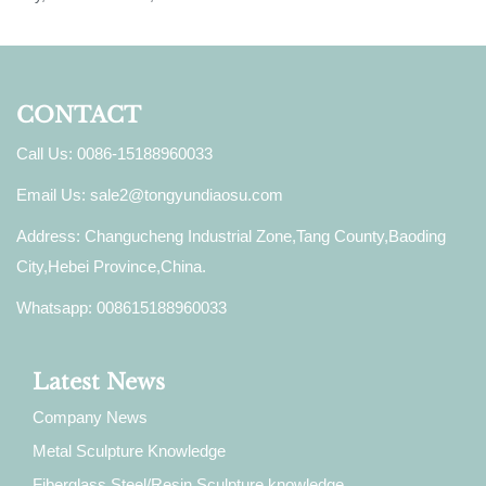
CONTACT
Call Us: 0086-15188960033
Email Us:
sale2@tongyundiaosu.com
Address: Changucheng Industrial Zone,Tang County,Baoding
City,Hebei Province,China.
Whatsapp: 008615188960033
Latest News
Company News
Metal Sculpture Knowledge
Fiberglass Steel/Resin Sculpture knowledge