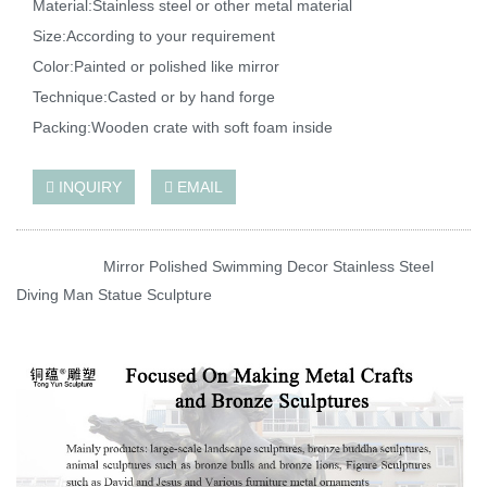
Material:Stainless steel or other metal material
Size:According to your requirement
Color:Painted or polished like mirror
Technique:Casted or by hand forge
Packing:Wooden crate with soft foam inside
INQUIRY
EMAIL
Mirror Polished Swimming Decor Stainless Steel
Diving Man Statue Sculpture