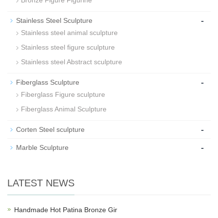
Bronze Figure Figurine
-
Stainless Steel Sculpture
Stainless steel animal sculpture
Stainless steel figure sculpture
Stainless steel Abstract sculpture
-
Fiberglass Sculpture
Fiberglass Figure sculpture
Fiberglass Animal Sculpture
-
Corten Steel sculpture
-
Marble Sculpture
LATEST NEWS
Handmade Hot Patina Bronze Gir