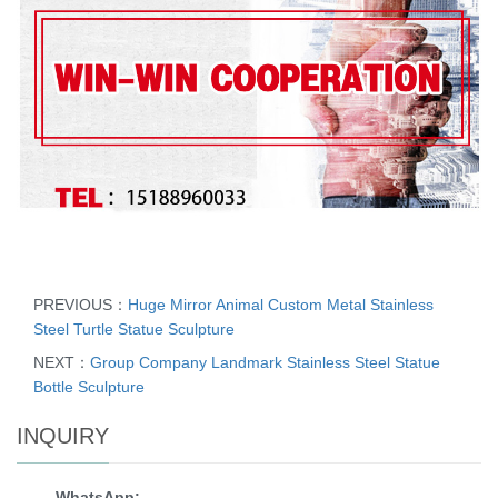
PREVIOUS：
Huge Mirror Animal Custom Metal Stainless
Steel Turtle Statue Sculpture
NEXT：
Group Company Landmark Stainless Steel Statue
Bottle Sculpture
INQUIRY
WhatsApp: