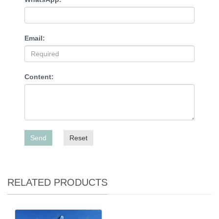
Email:
Content:
Send
Reset
RELATED PRODUCTS