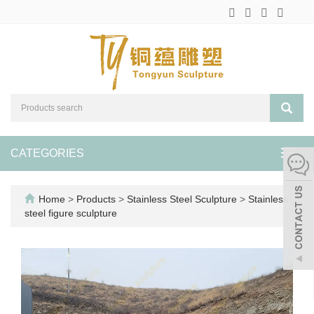
CATEGORIES
Toggl
navig
Home
>
Products
>
Stainless Steel Sculpture
>
Stainless
steel figure sculpture