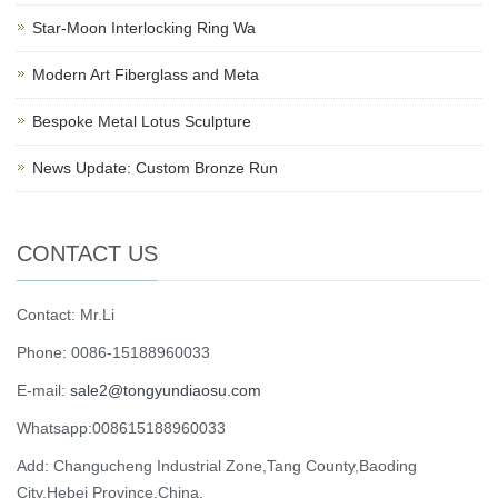
Star-Moon Interlocking Ring Wa
Modern Art Fiberglass and Meta
Bespoke Metal Lotus Sculpture
News Update: Custom Bronze Run
CONTACT US
Contact: Mr.Li
Phone: 0086-15188960033
E-mail:
sale2@tongyundiaosu.com
Whatsapp:008615188960033
Add: Changucheng Industrial Zone,Tang County,Baoding
City,Hebei Province,China.