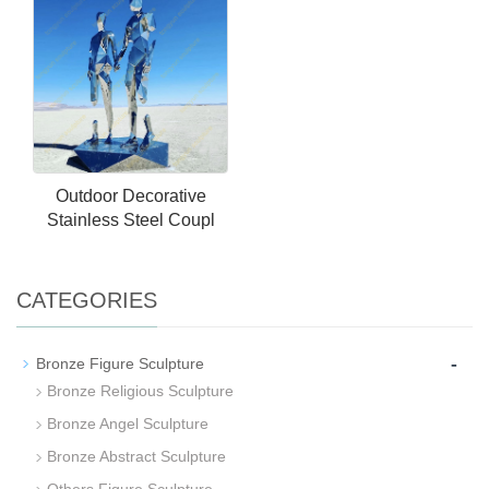
Outdoor Decorative
Stainless Steel Coupl
CATEGORIES
-
Bronze Figure Sculpture
Bronze Religious Sculpture
Bronze Angel Sculpture
Bronze Abstract Sculpture