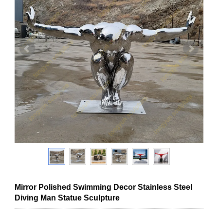
Mirror Polished Swimming Decor Stainless Steel
Diving Man Statue Sculpture