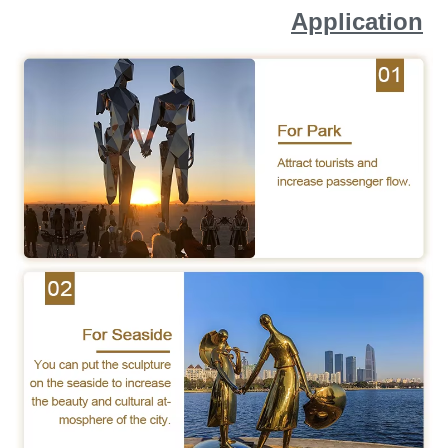
Application