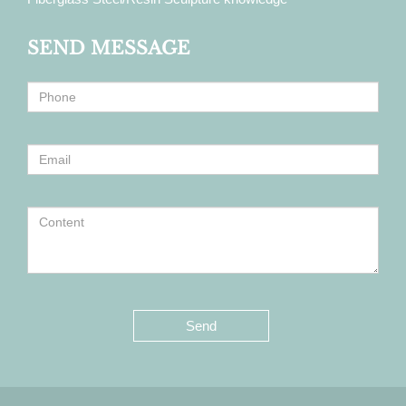
SEND MESSAGE
Send