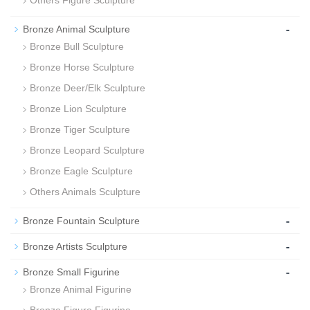
Others Figure Sculpture
-
Bronze Animal Sculpture
Bronze Bull Sculpture
Bronze Horse Sculpture
Bronze Deer/Elk Sculpture
Bronze Lion Sculpture
Bronze Tiger Sculpture
Bronze Leopard Sculpture
Bronze Eagle Sculpture
Others Animals Sculpture
-
Bronze Fountain Sculpture
-
Bronze Artists Sculpture
-
Bronze Small Figurine
Bronze Animal Figurine