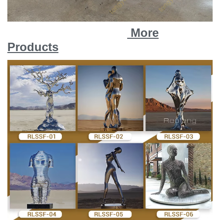
More
Products