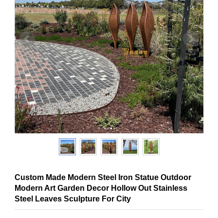
Custom Made Modern Steel Iron Statue Outdoor
Modern Art Garden Decor Hollow Out Stainless
Steel Leaves Sculpture For City