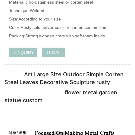
Material：Iron,stainless steel or corten steel
Technique:Welded
Size:Acoording to your size
Color:Rusty color,siliver color or can be customized
Packing:Strong wooden crate with soft foam inside
INQUIRY
EMAIL
Art Large Size Outdoor Simple Corten
Steel Leaves Decorative Sculpture rusty
flower metal garden
statue custom