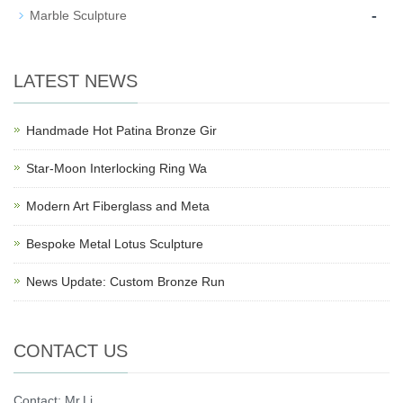
-
Marble Sculpture
LATEST NEWS
Handmade Hot Patina Bronze Gir
Star-Moon Interlocking Ring Wa
Modern Art Fiberglass and Meta
Bespoke Metal Lotus Sculpture
News Update: Custom Bronze Run
CONTACT US
Contact: Mr.Li