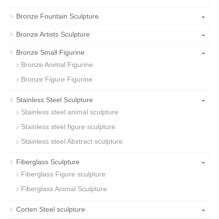
-
Bronze Fountain Sculpture
-
Bronze Artists Sculpture
-
Bronze Small Figurine
Bronze Animal Figurine
Bronze Figure Figurine
-
Stainless Steel Sculpture
Stainless steel animal sculpture
Stainless steel figure sculpture
Stainless steel Abstract sculpture
-
Fiberglass Sculpture
Fiberglass Figure sculpture
Fiberglass Animal Sculpture
-
Corten Steel sculpture