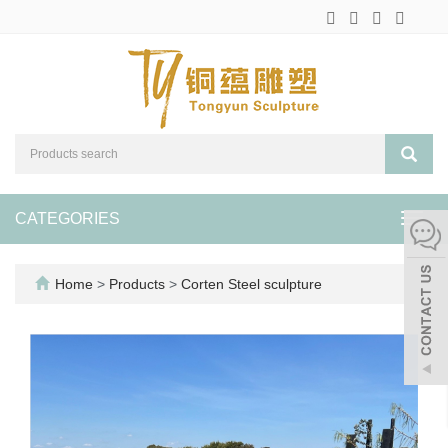
CATEGORIES
Toggl
navig
Home
>
Products
>
Corten Steel sculpture