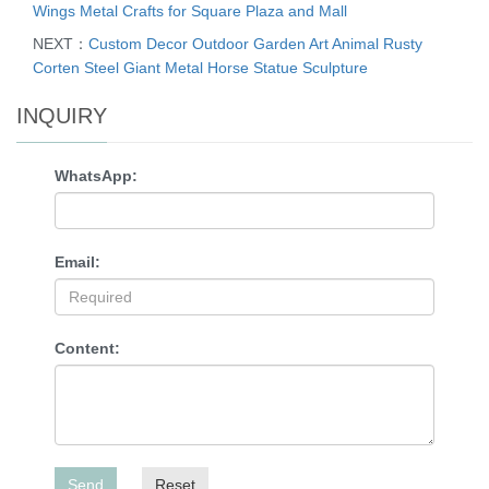
Wings Metal Crafts for Square Plaza and Mall
NEXT：
Custom Decor Outdoor Garden Art Animal Rusty
Corten Steel Giant Metal Horse Statue Sculpture
INQUIRY
WhatsApp:
Email:
Content:
Send
Reset