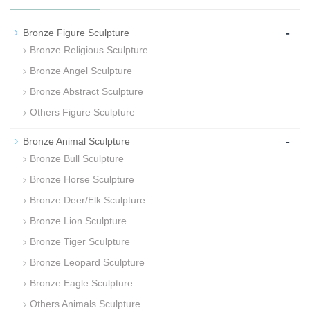
-
Bronze Figure Sculpture
Bronze Religious Sculpture
Bronze Angel Sculpture
Bronze Abstract Sculpture
Others Figure Sculpture
-
Bronze Animal Sculpture
Bronze Bull Sculpture
Bronze Horse Sculpture
Bronze Deer/Elk Sculpture
Bronze Lion Sculpture
Bronze Tiger Sculpture
Bronze Leopard Sculpture
Bronze Eagle Sculpture
Others Animals Sculpture