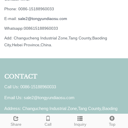
Phone: 0086-15188960033
E-mail:
sale2@tongyundiaosu.com
Whatsapp:008615188960033
Add: Changucheng Industrial Zone,Tang County,Baoding
City,Hebei Province,China.
CONTACT
Call Us: 0086-15188960033
Email Us:
sale2@tongyundiaosu.com
Address: Changucheng Industrial Zone,Tang County,Baoding
City,Hebei Province,China.
Share
Call
Inquiry
Top
Whatsapp: 008615188960033