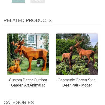
RELATED PRODUCTS
Custom Decor Outdoor
Geometric Corten Steel
Garden Art Animal R
Deer Pair - Moder
CATEGORIES