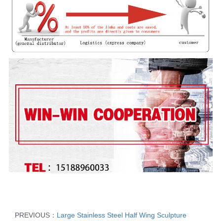
PREVIOUS：
Large Stainless Steel Half Wing Sculpture