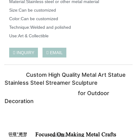
Material:Stainless steel or other metal material
Size:Can be customized
Color:Can be customized
Technique:Welded and polished
Use:Art & Collectible
INQUIRY
EMAIL
Custom High Quality Metal Art Statue
Stainless Steel Streamer Sculpture
for Outdoor
Decoration