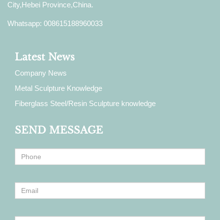
City,Hebei Province,China.
Whatsapp: 008615188960033
Latest News
Company News
Metal Sculpture Knowledge
Fiberglass Steel/Resin Sculpture knowledge
SEND MESSAGE