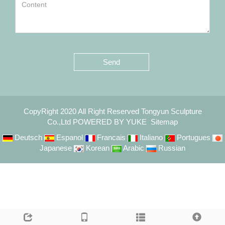
Send
CopyRight 2020 All Right Reserved Tongyun Sculpture
Co.,Ltd
POWERED BY YUKE
Sitemap
Deutsch
Espanol
Francais
Italiano
Portugues
Japanese
Korean
Arabic
Russian