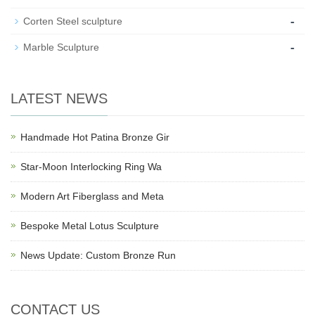
-
Corten Steel sculpture
-
Marble Sculpture
LATEST NEWS
Handmade Hot Patina Bronze Gir
Star-Moon Interlocking Ring Wa
Modern Art Fiberglass and Meta
Bespoke Metal Lotus Sculpture
News Update: Custom Bronze Run
CONTACT US