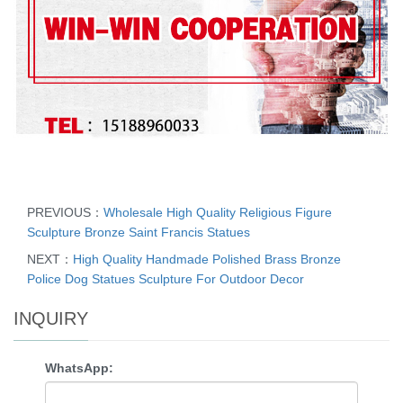
PREVIOUS：
Wholesale High Quality Religious Figure
Sculpture Bronze Saint Francis Statues
NEXT：
High Quality Handmade Polished Brass Bronze
Police Dog Statues Sculpture For Outdoor Decor
INQUIRY
WhatsApp: