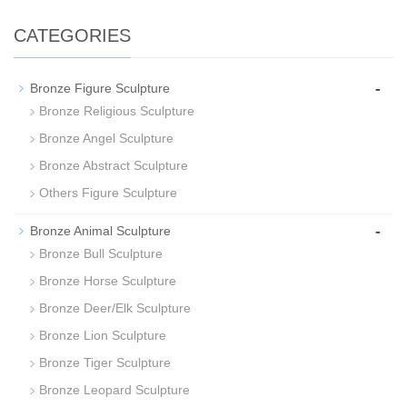
CATEGORIES
-
Bronze Figure Sculpture
Bronze Religious Sculpture
Bronze Angel Sculpture
Bronze Abstract Sculpture
Others Figure Sculpture
-
Bronze Animal Sculpture
Bronze Bull Sculpture
Bronze Horse Sculpture
Bronze Deer/Elk Sculpture
Bronze Lion Sculpture
Bronze Tiger Sculpture
Bronze Leopard Sculpture