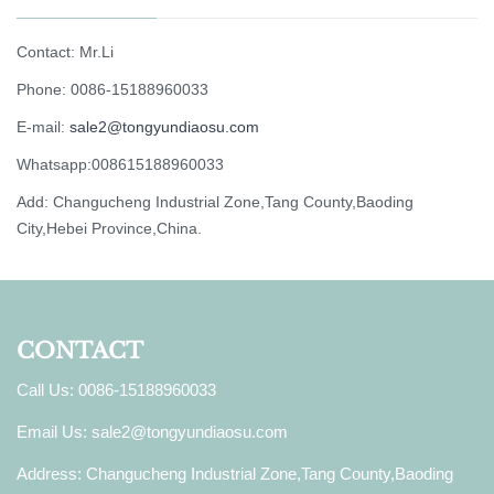
Contact: Mr.Li
Phone: 0086-15188960033
E-mail:
sale2@tongyundiaosu.com
Whatsapp:008615188960033
Add: Changucheng Industrial Zone,Tang County,Baoding
City,Hebei Province,China.
CONTACT
Call Us: 0086-15188960033
Email Us:
sale2@tongyundiaosu.com
Address: Changucheng Industrial Zone,Tang County,Baoding