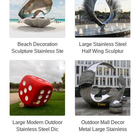
Beach Decoration
Large Stainless Steel
Sculpture Stainless Ste
Half Wing Sculptur
Large Modern Outdoor
Outdoor Mall Decor
Stainless Steel Dic
Metal Large Stainless