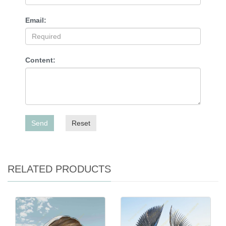
Email:
Content:
Send
Reset
RELATED PRODUCTS