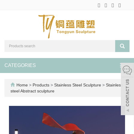
CATEGORIES
Toggl
navig
Home
>
Products
>
Stainless Steel Sculpture
>
Stainless
steel Abstract sculpture