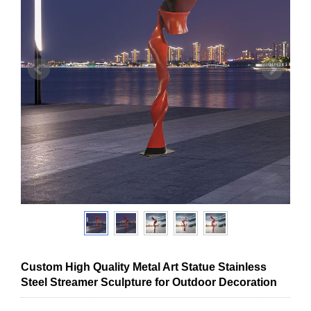
Custom High Quality Metal Art Statue Stainless
Steel Streamer Sculpture for Outdoor Decoration