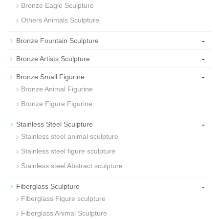
Bronze Eagle Sculpture
Others Animals Sculpture
-
Bronze Fountain Sculpture
-
Bronze Artists Sculpture
-
Bronze Small Figurine
Bronze Animal Figurine
Bronze Figure Figurine
-
Stainless Steel Sculpture
Stainless steel animal sculpture
Stainless steel figure sculpture
Stainless steel Abstract sculpture
-
Fiberglass Sculpture
Fiberglass Figure sculpture
Fiberglass Animal Sculpture